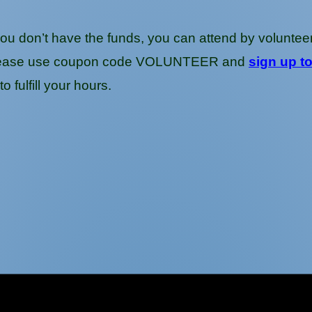
you don’t have the funds, you can attend by volunteerin
g, please use coupon code VOLUNTEER and
sign up t
o fulfill your hours.