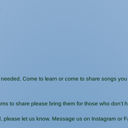
e
needed. Come to learn or come to share songs you lo
ums to share please bring them for those who don’t 
ed, please let us know. Message us on Instagram or 