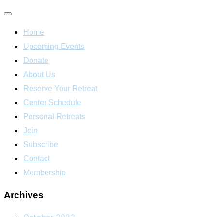
Toggle
Home
navigation
Upcoming Events
Donate
About Us
Reserve Your Retreat
Center Schedule
Personal Retreats
Join
Subscribe
Contact
Membership
Archives