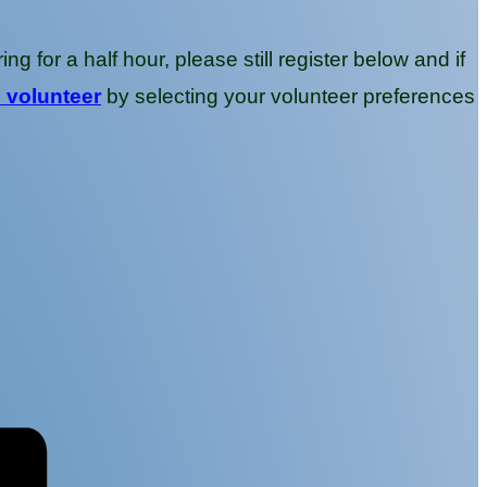
g for a half hour, please still register below and if
o volunteer
by selecting your volunteer preferences