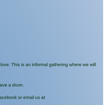
ve. This is an informal gathering where we will
have a drum.
Facebook or email us at