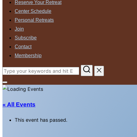
Reserve Your Retreat
Center Schedule
Personal Retreats
Join
Subscribe
Contact
Membership
Search
for:
Toggle
sidebar
&
« All Events
navigation
This event has passed.