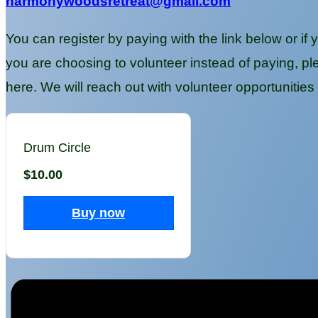
harmonywoodsretreat@gmail.com
You can register by paying with the link below or if 
you are choosing to volunteer instead of payin
here. We will reach out with volunteer opportunities t
Drum Circle
$10.00
Buy now