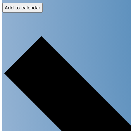
Add to calendar