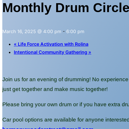
Monthly Drum Circl
March 16, 2025 @ 4:00 pm
-
6:00 pm
«
Life Force Activation with Rolina
Intentional Community Gathering
»
Join us for an evening of drumming! No experience 
just get together and make music together!
Please bring your own drum or if you have extra dr
Car pool options are available for anyone interest