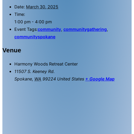
Date:
March 30, 2025
Time:
1:00 pm - 4:00 pm
Event Tags:
community
,
communitygathering
,
communityspokane
Venue
Harmony Woods Retreat Center
11507 S. Keeney Rd.
Spokane
,
WA
99224
United States
+ Google Map