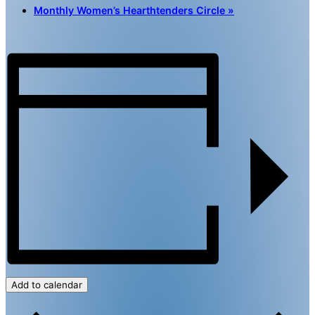
Monthly Women’s Hearthtenders Circle
»
Add to calendar