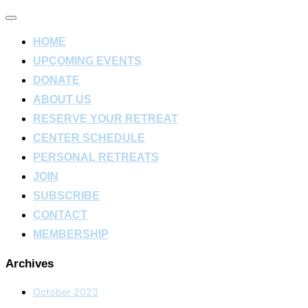
Toggle
navigation
HOME
UPCOMING EVENTS
DONATE
ABOUT US
RESERVE YOUR RETREAT
CENTER SCHEDULE
PERSONAL RETREATS
JOIN
SUBSCRIBE
CONTACT
MEMBERSHIP
Archives
October 2023