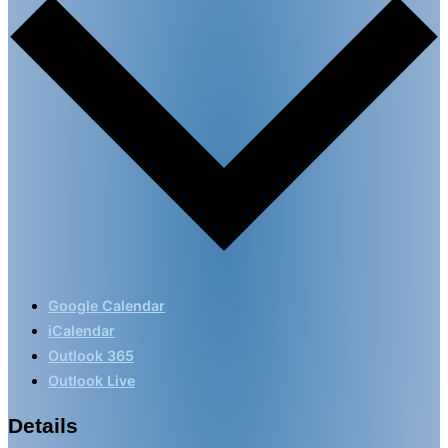
Google Calendar
iCalendar
Outlook 365
Outlook Live
Details