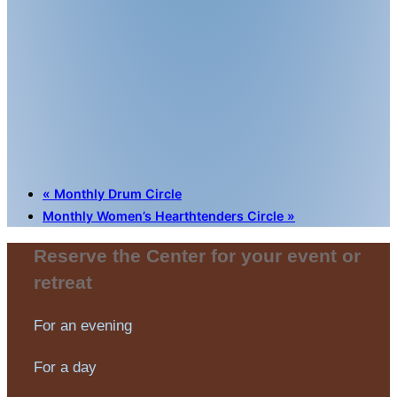
«
Monthly Drum Circle
Monthly Women’s Hearthtenders Circle
»
Reserve the Center for your event or
retreat
For an evening
For a day