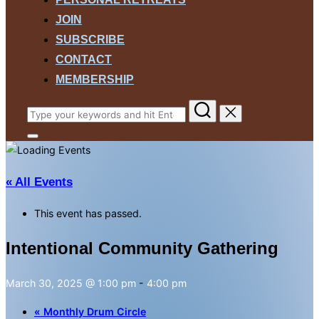
JOIN
SUBSCRIBE
CONTACT
MEMBERSHIP
Search
for:
Toggle
sidebar
&
navigation
« All Events
This event has passed.
Intentional Community Gathering
March 30, 2025 @ 1:00 pm
-
4:00 pm
«
Monthly Drum Circle