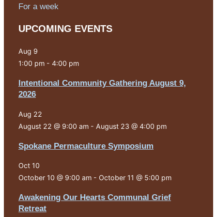
For a week
UPCOMING EVENTS
Aug
9
1:00 pm
-
4:00 pm
Intentional Community Gathering August 9,
2026
Aug
22
August 22 @ 9:00 am
-
August 23 @ 4:00 pm
Spokane Permaculture Symposium
Oct
10
October 10 @ 9:00 am
-
October 11 @ 5:00 pm
Awakening Our Hearts Communal Grief
Retreat