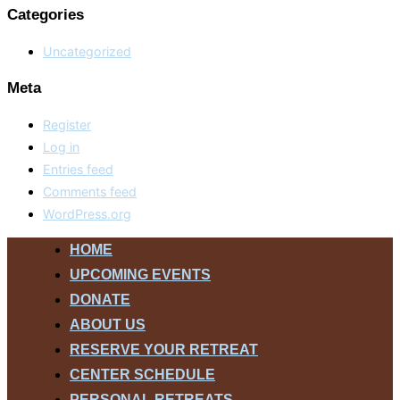
Categories
Uncategorized
Meta
Register
Log in
Entries feed
Comments feed
WordPress.org
Skip
HOME
to
UPCOMING EVENTS
content
DONATE
ABOUT US
RESERVE YOUR RETREAT
CENTER SCHEDULE
PERSONAL RETREATS