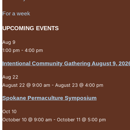
For a week
UPCOMING EVENTS
Aug
9
1:00 pm
-
4:00 pm
Intentional Community Gathering August 9, 202
Aug
22
August 22 @ 9:00 am
-
August 23 @ 4:00 pm
Spokane Permaculture Symposium
Oct
10
October 10 @ 9:00 am
-
October 11 @ 5:00 pm