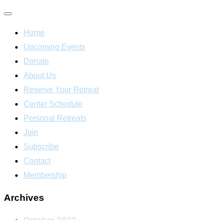
Toggle
Home
navigation
Upcoming Events
Donate
About Us
Reserve Your Retreat
Center Schedule
Personal Retreats
Join
Subscribe
Contact
Membership
Archives