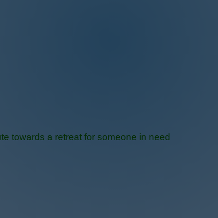
te towards a retreat for someone in need