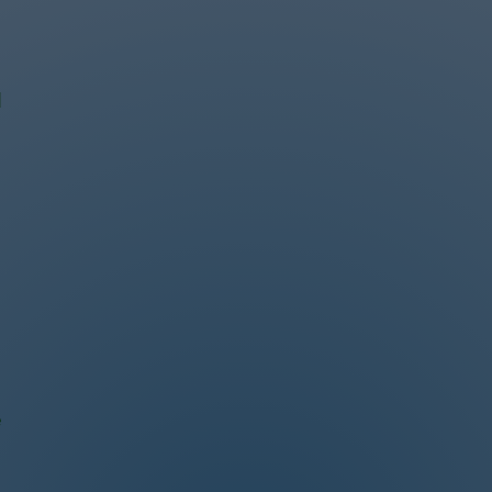
d
s
e