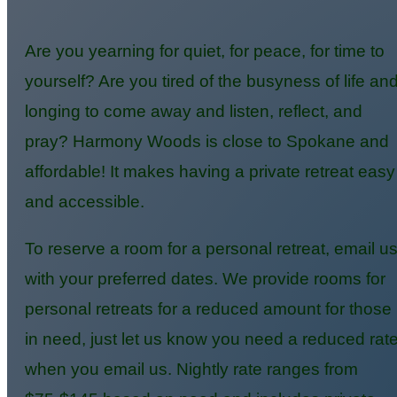
Are you yearning for quiet, for peace, for time to
yourself? Are you tired of the busyness of life an
longing to come away and listen, reflect, and
pray? Harmony Woods is close to Spokane and
affordable! It makes having a private retreat easy
and accessible.
To reserve a room for a personal retreat, email u
with your preferred dates. We provide rooms for
personal retreats for a reduced amount for those
in need, just let us know you need a reduced rat
when you email us. Nightly rate ranges from