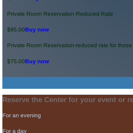
Private Room Reservation-Reduced Rate
$95.00
Buy now
Private Room Reservation-reduced rate for those
$75.00
Buy now
Reserve the Center for your event or re
For an evening
For a day