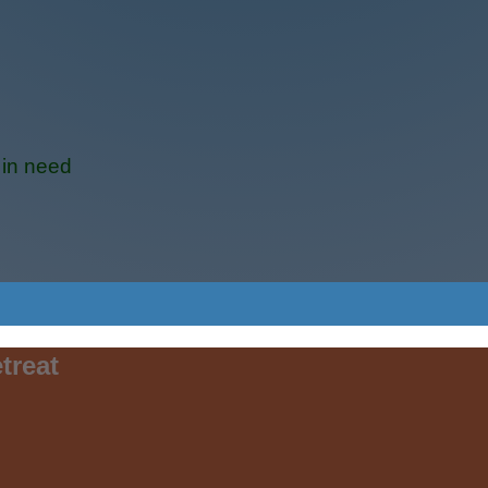
 in need
treat