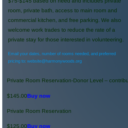
$75-$145 based on need and includes private
room, private bath, access to main room and
commercial kitchen, and free parking. We also
welcome work trades to reduce the rate of a
private stay for those interested in volunteering.
Email your dates, number of rooms needed, and preferred
pricing to: website@harmonywoods.org
Private Room Reservation-Donor Level – contribu
$145.00
Buy now
Private Room Reservation
$125.00
Buy now