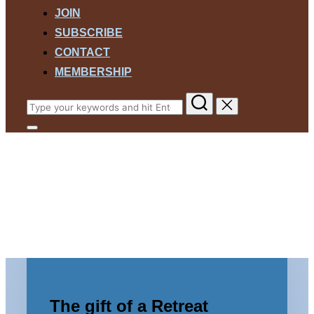
JOIN
SUBSCRIBE
CONTACT
MEMBERSHIP
Search
for:
Toggle
sidebar
Harmony Woods Retreat
&
navigation
Center
A Space for Hope and Healing
Scroll
down
to
The gift of a Retreat