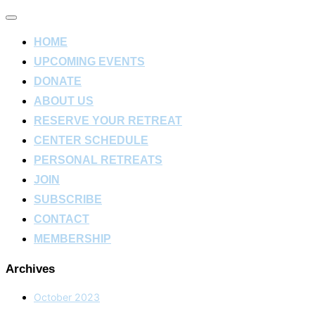
Toggle
navigation
HOME
UPCOMING EVENTS
DONATE
ABOUT US
RESERVE YOUR RETREAT
CENTER SCHEDULE
PERSONAL RETREATS
JOIN
SUBSCRIBE
CONTACT
MEMBERSHIP
Archives
October 2023