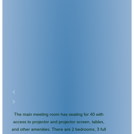
The main meeting room has seating for 40 with
access to projector and projector screen, tables,
and other amenities. There are 2 bedrooms, 3 full