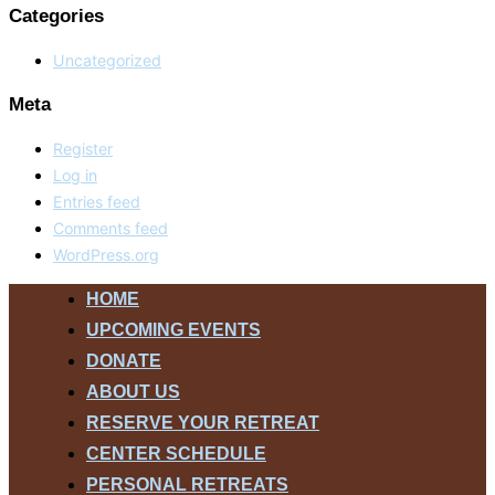
Categories
Uncategorized
Meta
Register
Log in
Entries feed
Comments feed
WordPress.org
Skip
HOME
to
UPCOMING EVENTS
content
DONATE
ABOUT US
RESERVE YOUR RETREAT
CENTER SCHEDULE
PERSONAL RETREATS