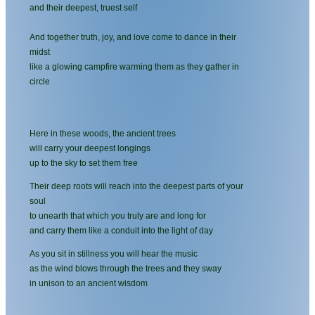
and their deepest, truest self
And together truth, joy, and love come to dance in their
midst
like a glowing campfire warming them as they gather in
circle
Here in these woods, the ancient trees
will carry your deepest longings
up to the sky to set them free
Their deep roots will reach into the deepest parts of your
soul
to unearth that which you truly are and long for
and carry them like a conduit into the light of day
As you sit in stillness you will hear the music
as the wind blows through the trees and they sway
in unison to an ancient wisdom