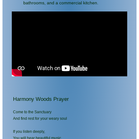
bathrooms, and a commercial kitchen.
Harmony Woods Prayer
Come to the Sanctuary
And find rest for your weary soul
If you listen deeply,
You will hear beautiful music