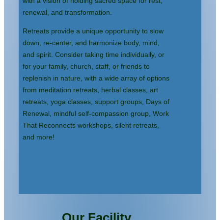
with a vision of holding sacred space for rest,
renewal, and transformation.
Retreats provide a unique opportunity to slow
down, re-center, and harmonize body, mind,
and spirit. Consider taking time individually, or
for your family, church, staff, or friends to
replenish in nature, with a wide array of options
from meditation retreats, herbal classes, art
retreats, yoga classes, support groups, Days of
Renewal, mindful self-compassion group, Work
That Reconnects workshops, silent retreats,
and more!
Our Facility