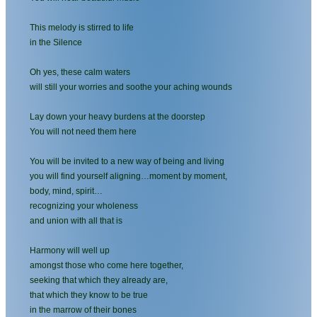
This melody is stirred to life
in the Silence
Oh yes, these calm waters
will still your worries and soothe your aching wounds
Lay down your heavy burdens at the doorstep
You will not need them here
You will be invited to a new way of being and living
you will find yourself aligning…moment by moment,
body, mind, spirit…
recognizing your wholeness
and union with all that is
Harmony will well up
amongst those who come here together,
seeking that which they already are,
that which they know to be true
in the marrow of their bones