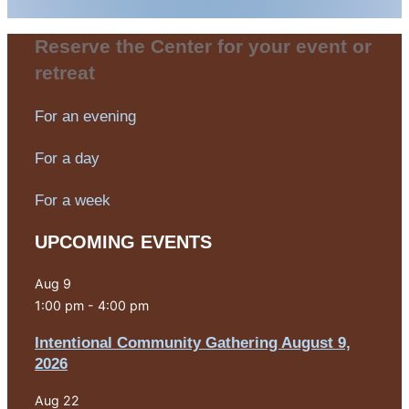
Reserve the Center for your event or
retreat
For an evening
For a day
For a week
UPCOMING EVENTS
Aug
9
1:00 pm
-
4:00 pm
Intentional Community Gathering August 9,
2026
Aug
22