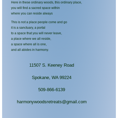
Here in these ordinary woods, this ordinary place,
you will find a sacred space within
where you can reside always
This is not a place people come and go
it is a sanctuary, a portal
to a space that you will never leave,
a place where we all reside,
a space where all is one,
and all abides in harmony.
11507 S. Keeney Road
Spokane, WA 99224
509-866-6139
harmonywoodsretreats@gmail.com