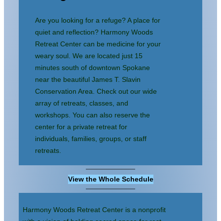
content
Are you looking for a refuge? A place for
quiet and reflection? Harmony Woods
Retreat Center can be medicine for your
weary soul. We are located just 15
minutes south of downtown Spokane
near the beautiful James T. Slavin
Conservation Area. Check out our wide
array of retreats, classes, and
workshops. You can also reserve the
center for a private retreat for
individuals, families, groups, or staff
retreats.
View the Whole Schedule
Harmony Woods Retreat Center is a nonprofit