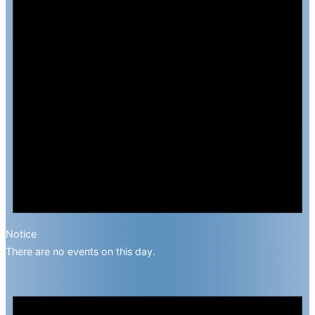
Notice
There are no events on this day.