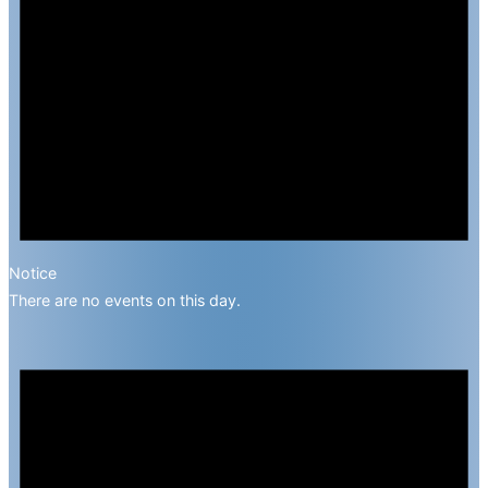
Notice
There are no events on this day.