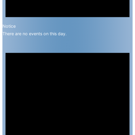
Notice
There are no events on this day.