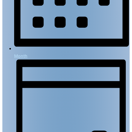
Month