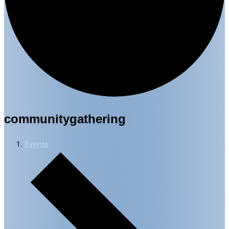
communitygathering
Events