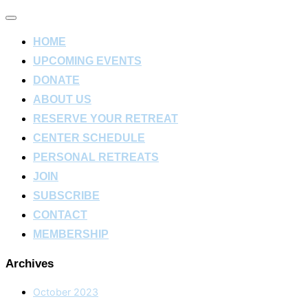
Toggle
navigation
HOME
UPCOMING EVENTS
DONATE
ABOUT US
RESERVE YOUR RETREAT
CENTER SCHEDULE
PERSONAL RETREATS
JOIN
SUBSCRIBE
CONTACT
MEMBERSHIP
Archives
October 2023