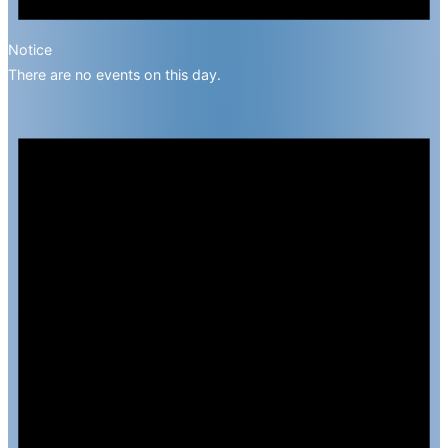
Notice
There are no events on this day.