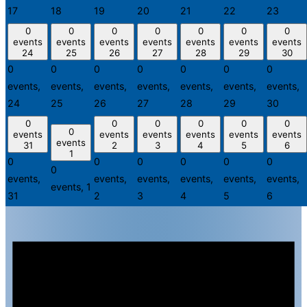
17
18
19
20
21
22
23
0
0
0
0
0
0
0
events
events
events
events
events
events
events
24
25
26
27
28
29
30
0
0
0
0
0
0
0
events,
events,
events,
events,
events,
events,
events,
24
25
26
27
28
29
30
0
0
0
0
0
0
0
events
events
events
events
events
events
events
31
2
3
4
5
6
1
0
0
0
0
0
0
0
events,
events,
events,
events,
events,
events,
events,
1
31
2
3
4
5
6