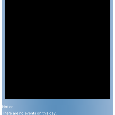
Notice
There are no events on this day.