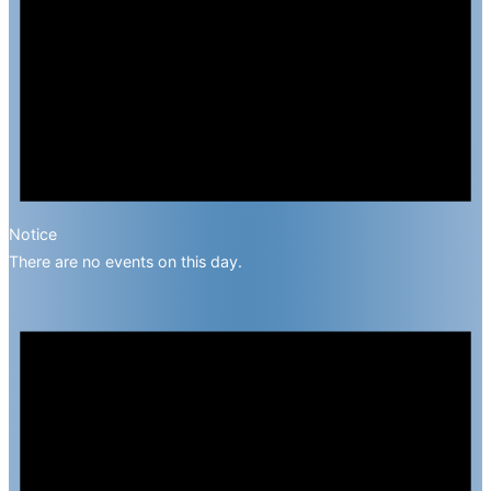
Notice
There are no events on this day.