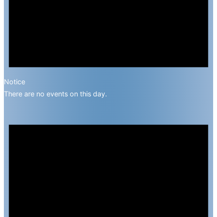
Notice
There are no events on this day.