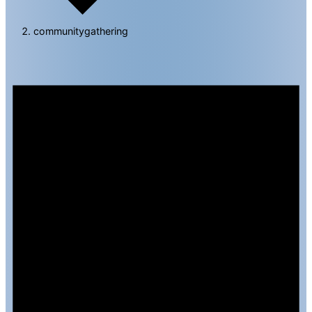
communitygathering
Events