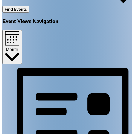
Find Events
Event Views Navigation
Month