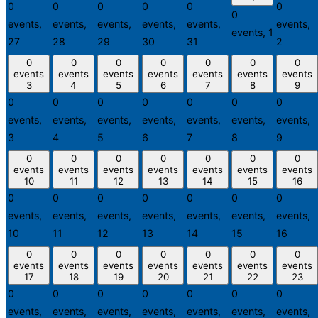
0
0
0
0
0
0
0
events,
events,
events,
events,
events,
events,
events,
1
27
28
29
30
31
2
0
0
0
0
0
0
0
events
events
events
events
events
events
events
3
4
5
6
7
8
9
0
0
0
0
0
0
0
events,
events,
events,
events,
events,
events,
events,
3
4
5
6
7
8
9
0
0
0
0
0
0
0
events
events
events
events
events
events
events
10
11
12
13
14
15
16
0
0
0
0
0
0
0
events,
events,
events,
events,
events,
events,
events,
10
11
12
13
14
15
16
0
0
0
0
0
0
0
events
events
events
events
events
events
events
17
18
19
20
21
22
23
0
0
0
0
0
0
0
events,
events,
events,
events,
events,
events,
events,