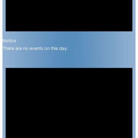
Notice
There are no events on this day.