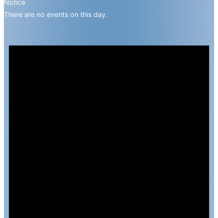
Notice
There are no events on this day.