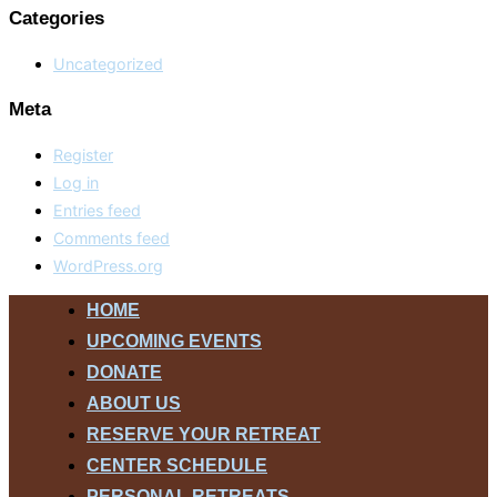
Categories
Uncategorized
Meta
Register
Log in
Entries feed
Comments feed
WordPress.org
Skip
HOME
to
UPCOMING EVENTS
content
DONATE
ABOUT US
RESERVE YOUR RETREAT
CENTER SCHEDULE
PERSONAL RETREATS