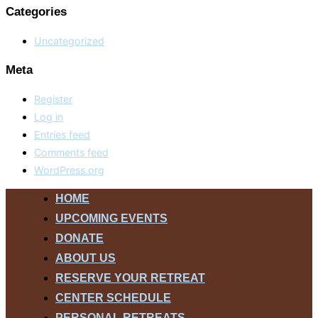
Categories
Uncategorized
Meta
Register
Log in
Entries feed
Comments feed
WordPress.org
Skip
HOME
to
UPCOMING EVENTS
content
DONATE
ABOUT US
RESERVE YOUR RETREAT
CENTER SCHEDULE
PERSONAL RETREATS