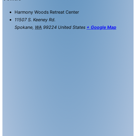
Harmony Woods Retreat Center
11507 S. Keeney Rd.
Spokane
,
WA
99224
United States
+ Google Map