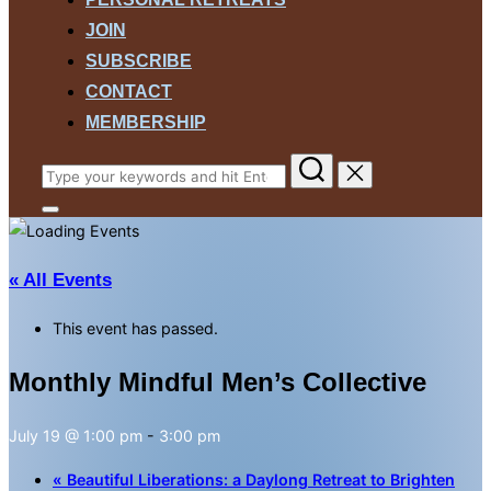
JOIN
SUBSCRIBE
CONTACT
MEMBERSHIP
Search
for:
Toggle
sidebar
&
navigation
« All Events
This event has passed.
Monthly Mindful Men’s Collective
July 19 @ 1:00 pm
-
3:00 pm
«
Beautiful Liberations: a Daylong Retreat to Brighten