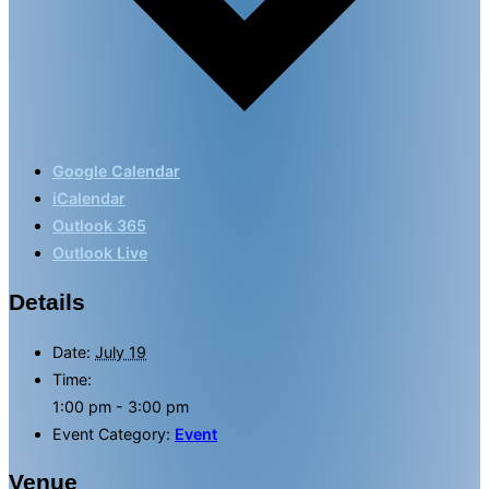
Google Calendar
iCalendar
Outlook 365
Outlook Live
Details
Date:
July 19
Time:
1:00 pm - 3:00 pm
Event Category:
Event
Venue