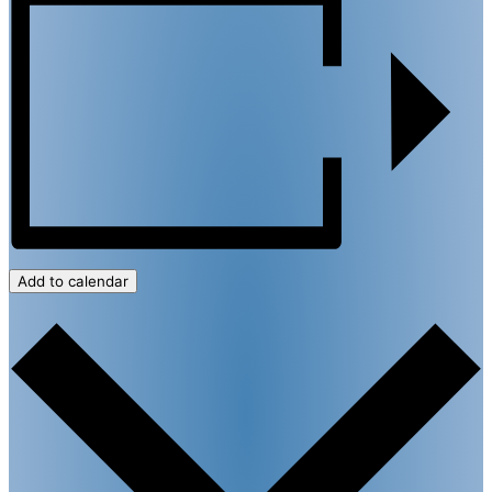
Add to calendar