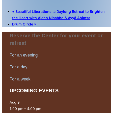
«
Beautiful Liberations: a Daylong Retreat to Brighten
the Heart with Ajahn Nisabho & Ayyā Ahimsa
Drum Circle
»
Reserve the Center for your event or
retreat
For an evening
For a day
For a week
UPCOMING EVENTS
Aug
9
1:00 pm
-
4:00 pm