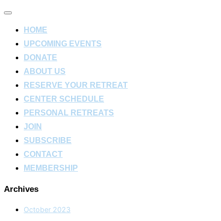
Toggle
navigation
HOME
UPCOMING EVENTS
DONATE
ABOUT US
RESERVE YOUR RETREAT
CENTER SCHEDULE
PERSONAL RETREATS
JOIN
SUBSCRIBE
CONTACT
MEMBERSHIP
Archives
October 2023