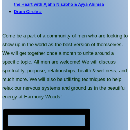
the Heart with Ajahn Nisabho & Ayyā Ahimsa
Drum Circle
»
Come be a part of a community of men who are looking to
show up in the world as the best version of themselves.
We will get together once a month to unite around a
specific topic. All men are welcome! We will discuss
spirituality, purpose, relationships, health & wellness, and
much more. We will also be utilizing techniques to help
relax our nervous systems and ground us in the beautiful
energy at Harmony Woods!