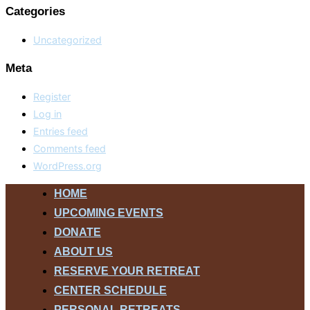
Categories
Uncategorized
Meta
Register
Log in
Entries feed
Comments feed
WordPress.org
Skip
HOME
to
UPCOMING EVENTS
content
DONATE
ABOUT US
RESERVE YOUR RETREAT
CENTER SCHEDULE
PERSONAL RETREATS