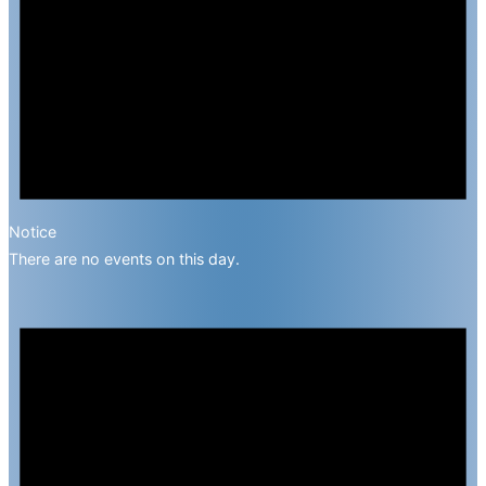
Notice
There are no events on this day.