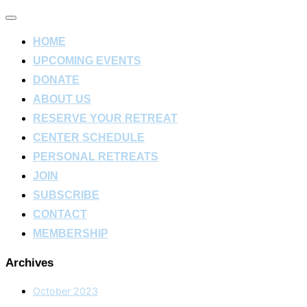
Toggle
navigation
HOME
UPCOMING EVENTS
DONATE
ABOUT US
RESERVE YOUR RETREAT
CENTER SCHEDULE
PERSONAL RETREATS
JOIN
SUBSCRIBE
CONTACT
MEMBERSHIP
Archives
October 2023