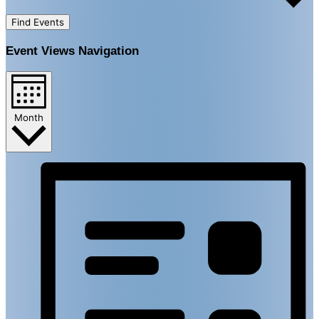
Find Events
Event Views Navigation
Month