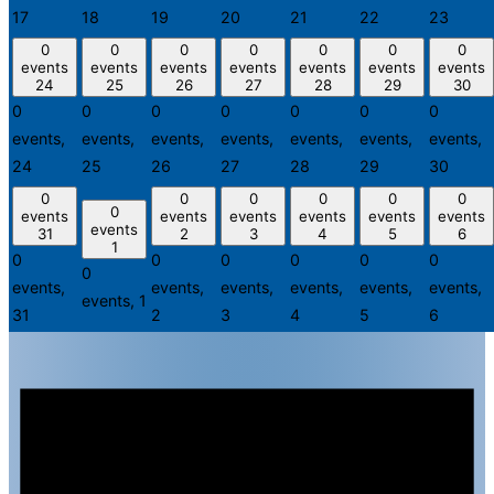
17
18
19
20
21
22
23
0
0
0
0
0
0
0
events
events
events
events
events
events
events
24
25
26
27
28
29
30
0
0
0
0
0
0
0
events,
events,
events,
events,
events,
events,
events,
24
25
26
27
28
29
30
0
0
0
0
0
0
0
events
events
events
events
events
events
events
31
2
3
4
5
6
1
0
0
0
0
0
0
0
events,
events,
events,
events,
events,
events,
events,
1
31
2
3
4
5
6