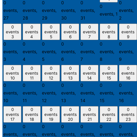
0
0
0
0
0
0
0
events,
events,
events,
events,
events,
events,
events,
1
27
28
29
30
31
2
0
0
0
0
0
0
0
events
events
events
events
events
events
events
3
4
5
6
7
8
9
0
0
0
0
0
0
0
events,
events,
events,
events,
events,
events,
events,
3
4
5
6
7
8
9
0
0
0
0
0
0
0
events
events
events
events
events
events
events
10
11
12
13
14
15
16
0
0
0
0
0
0
0
events,
events,
events,
events,
events,
events,
events,
10
11
12
13
14
15
16
0
0
0
0
0
0
0
events
events
events
events
events
events
events
17
18
19
20
21
22
23
0
0
0
0
0
0
0
events,
events,
events,
events,
events,
events,
events,