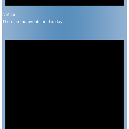
Notice
There are no events on this day.