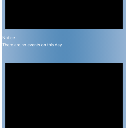
Notice
There are no events on this day.