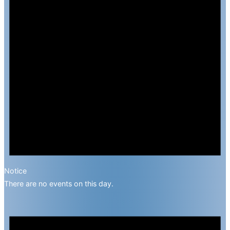
Notice
There are no events on this day.