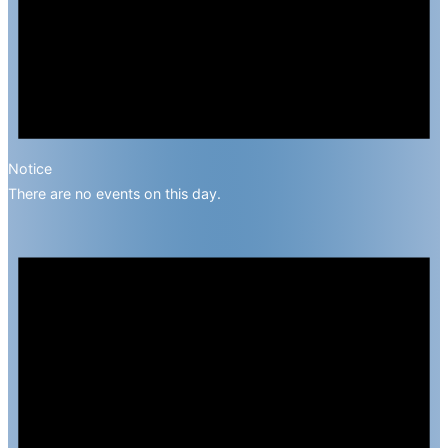
Notice
There are no events on this day.