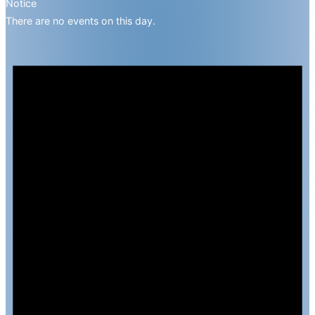
Notice
There are no events on this day.