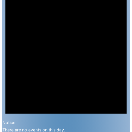
Notice
There are no events on this day.