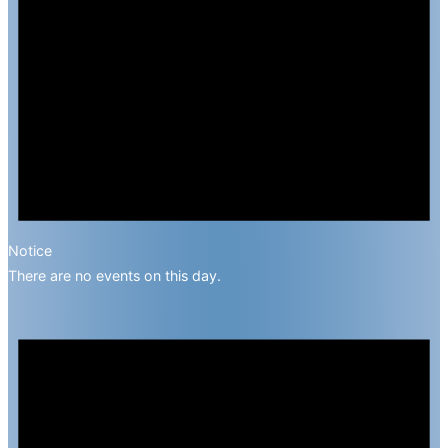
Notice
There are no events on this day.