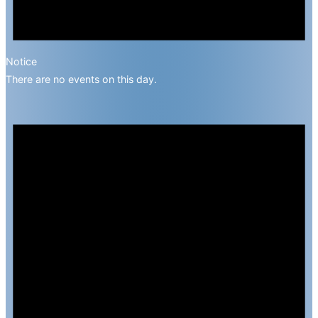
Notice
There are no events on this day.