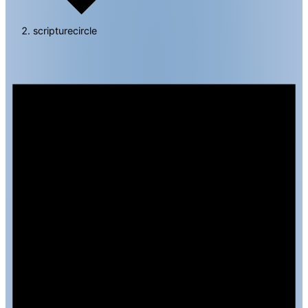
scripturecircle
Events