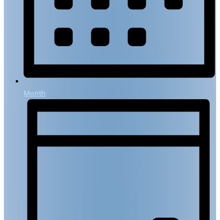
Month