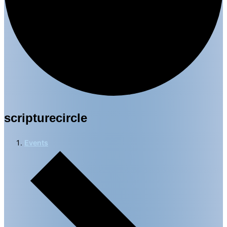
scripturecircle
Events