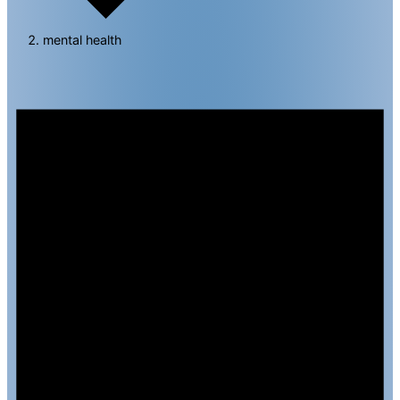
mental health
Events