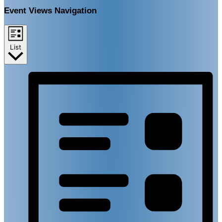
Event Views Navigation
List