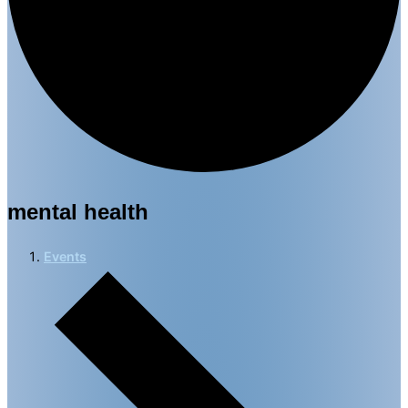
mental health
Events