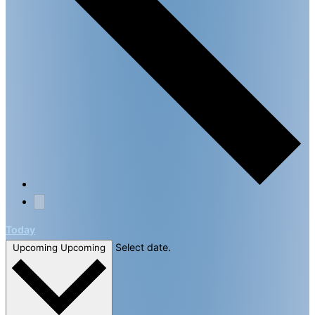
Today
Select date.
Upcoming
Upcoming