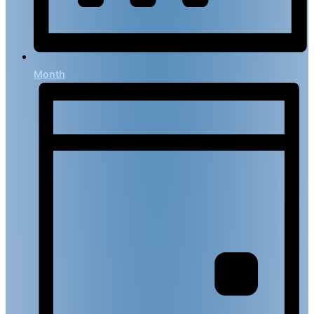
Month