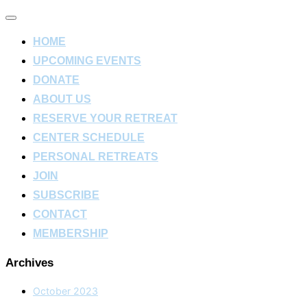
Toggle
navigation
HOME
UPCOMING EVENTS
DONATE
ABOUT US
RESERVE YOUR RETREAT
CENTER SCHEDULE
PERSONAL RETREATS
JOIN
SUBSCRIBE
CONTACT
MEMBERSHIP
Archives
October 2023