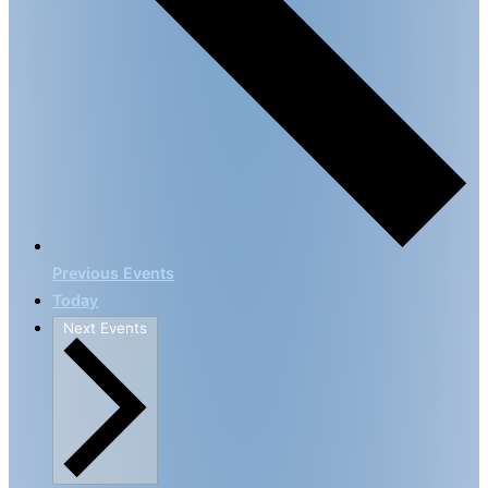
Previous
Events
Today
Next
Events