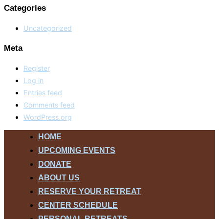
Categories
Uncategorized
Meta
Register
Log in
Entries feed
Comments feed
WordPress.org
Skip
HOME
to
UPCOMING EVENTS
content
DONATE
ABOUT US
RESERVE YOUR RETREAT
CENTER SCHEDULE
PERSONAL RETREATS