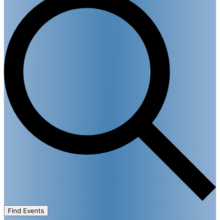
Find Events