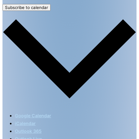
Subscribe to calendar
Google Calendar
iCalendar
Outlook 365
Outlook Live