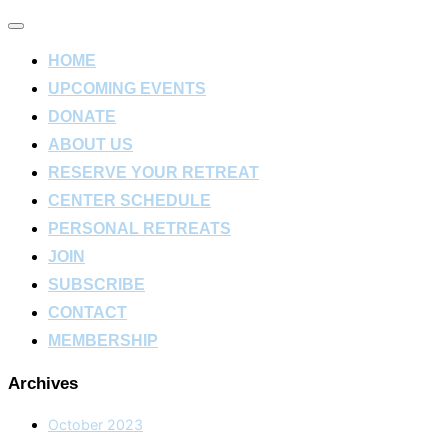
Toggle
navigation
HOME
UPCOMING EVENTS
DONATE
ABOUT US
RESERVE YOUR RETREAT
CENTER SCHEDULE
PERSONAL RETREATS
JOIN
SUBSCRIBE
CONTACT
MEMBERSHIP
Archives
October 2023