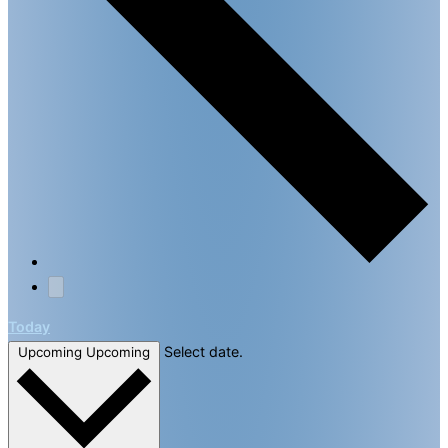
Today
Select date.
Upcoming
Upcoming