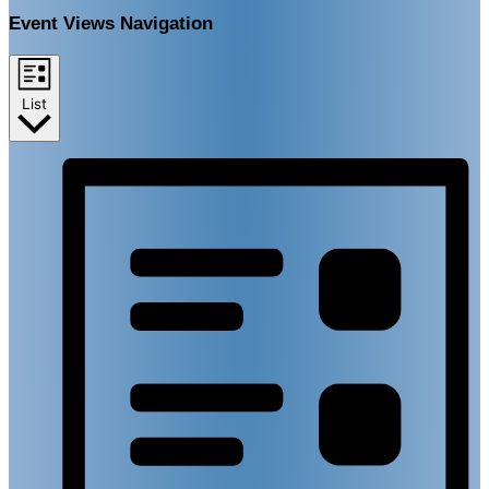
Event Views Navigation
List