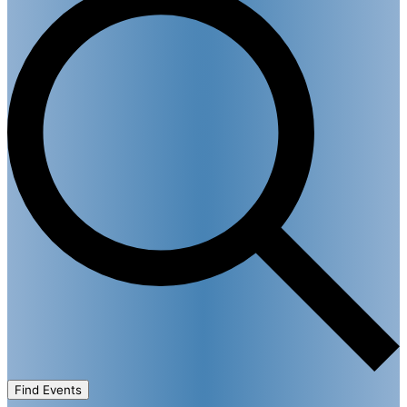
Find Events