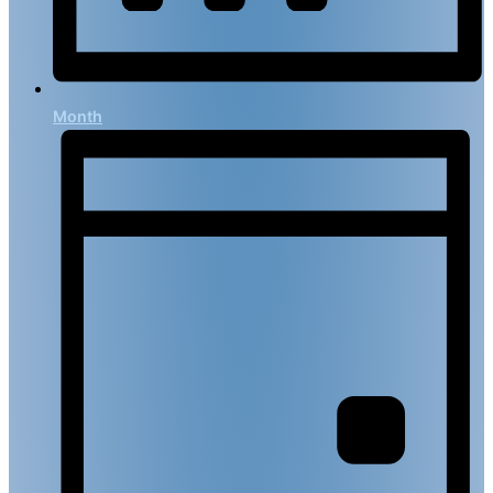
Month