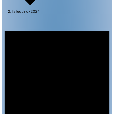
fallequinox2024
Events