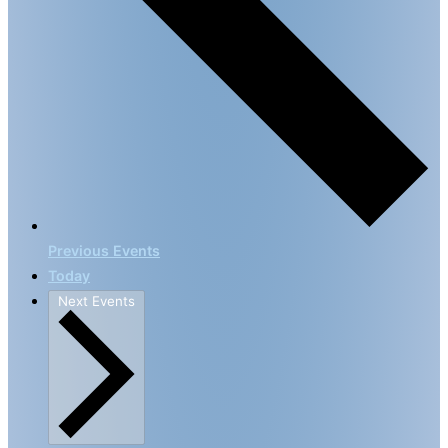
Previous
Events
Today
Next
Events