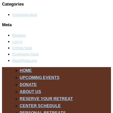
Categories
Uncategorized
Meta
Register
Log in
Entries feed
Comments feed
WordPress.org
Skip
HOME
to
UPCOMING EVENTS
content
DONATE
ABOUT US
RESERVE YOUR RETREAT
CENTER SCHEDULE
PERSONAL RETREATS