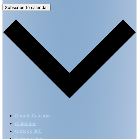
Subscribe to calendar
Google Calendar
iCalendar
Outlook 365
Outlook Live