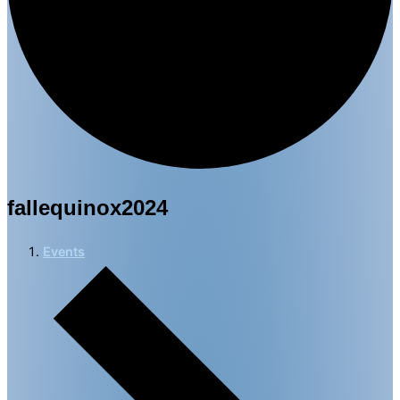
fallequinox2024
Events