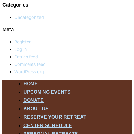
Categories
Uncategorized
Meta
Register
Log in
Entries feed
Comments feed
WordPress.org
Skip
HOME
to
UPCOMING EVENTS
content
DONATE
ABOUT US
RESERVE YOUR RETREAT
CENTER SCHEDULE
PERSONAL RETREATS