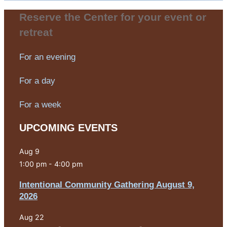
Reserve the Center for your event or
retreat
For an evening
For a day
For a week
UPCOMING EVENTS
Aug
9
1:00 pm
-
4:00 pm
Intentional Community Gathering August 9,
2026
Aug
22