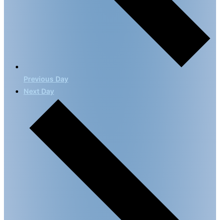
Previous Day
Next Day