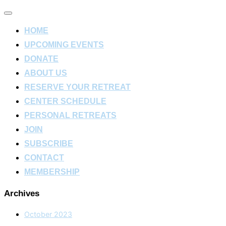
Toggle
navigation
HOME
UPCOMING EVENTS
DONATE
ABOUT US
RESERVE YOUR RETREAT
CENTER SCHEDULE
PERSONAL RETREATS
JOIN
SUBSCRIBE
CONTACT
MEMBERSHIP
Archives
October 2023