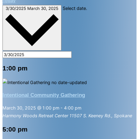
Today
Select date.
3/30/2025
March 30, 2025
1:00 pm
Intentional Community Gathering
March 30, 2025 @ 1:00 pm
-
4:00 pm
Harmony Woods Retreat Center
11507 S. Keeney Rd., Spokane
5:00 pm