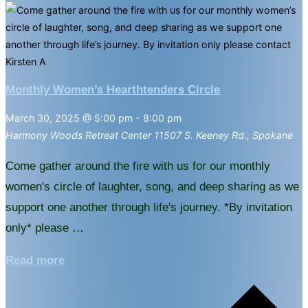
Monthly Women’s Hearthtenders Circle
March 30, 2025 @ 5:00 pm
-
8:00 pm
Harmony Woods Retreat Center
11507 S. Keeney Rd., Spokane
Come gather around the fire with us for our monthly
women's circle of laughter, song, and deep sharing as we
support one another through life's journey. *By invitation
only* please …
"Monthly
Read more
Women’s
Hearthtenders