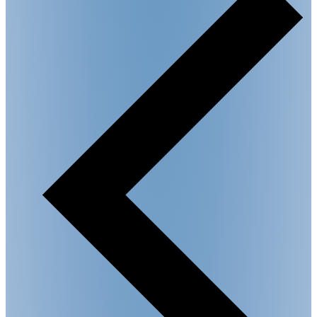
Circle"