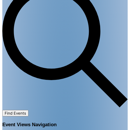
Find Events
Event Views Navigation