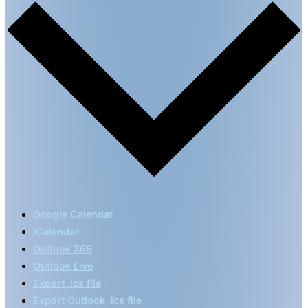
Google Calendar
iCalendar
Outlook 365
Outlook Live
Export .ics file
Export Outlook .ics file