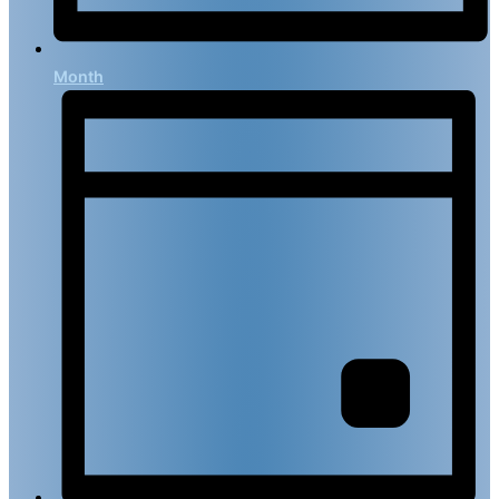
Month