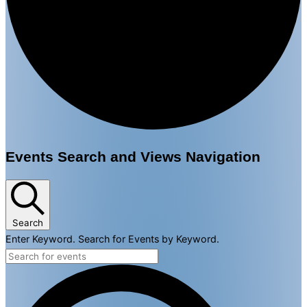
Events
Events Search and Views Navigation
for
March
30,
Search
Enter Keyword. Search for Events by Keyword.
2025