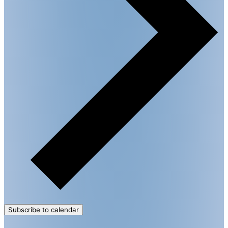
Subscribe to calendar