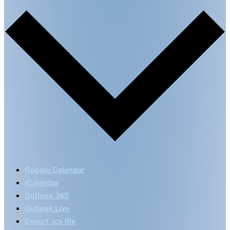
Google Calendar
iCalendar
Outlook 365
Outlook Live
Export .ics file