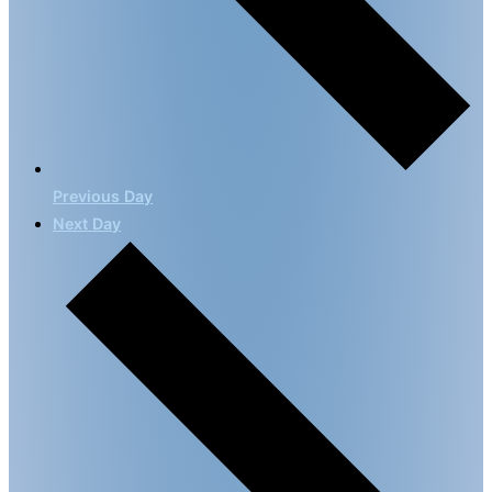
Previous Day
Next Day