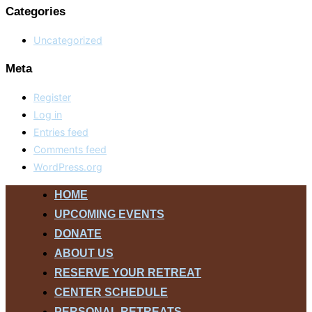
Categories
Uncategorized
Meta
Register
Log in
Entries feed
Comments feed
WordPress.org
Skip
HOME
to
UPCOMING EVENTS
content
DONATE
ABOUT US
RESERVE YOUR RETREAT
CENTER SCHEDULE
PERSONAL RETREATS