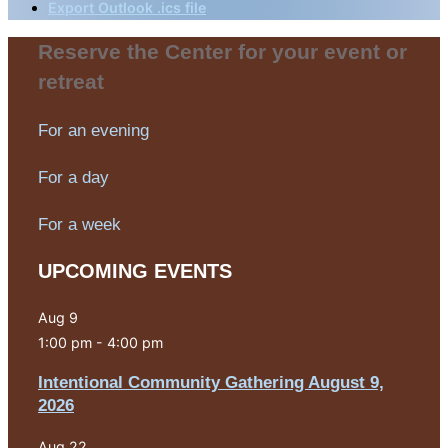
Export Outlook .ics file
Reserve the Center for your event or
retreat
For an evening
For a day
For a week
UPCOMING EVENTS
Aug
9
1:00 pm
-
4:00 pm
Intentional Community Gathering August 9,
2026
Aug
22