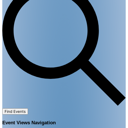
Find Events
Event Views Navigation