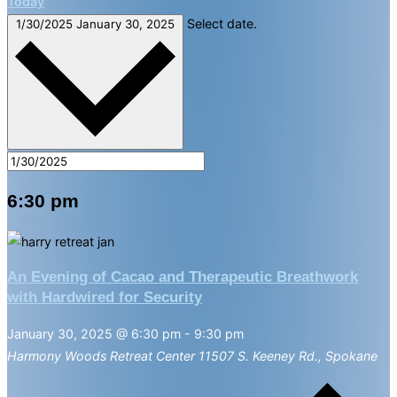
Today
Select date.
1/30/2025
January 30, 2025
6:30 pm
An Evening of Cacao and Therapeutic Breathwork
with Hardwired for Security
January 30, 2025 @ 6:30 pm
-
9:30 pm
Harmony Woods Retreat Center
11507 S. Keeney Rd., Spokane