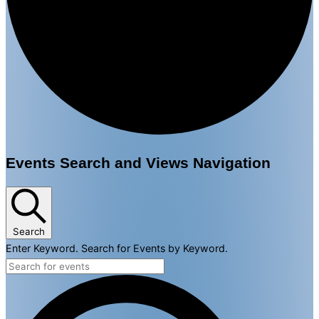
Events
Events Search and Views Navigation
for
January
30,
Search
Enter Keyword. Search for Events by Keyword.
2025