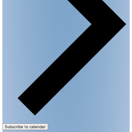
Subscribe to calendar