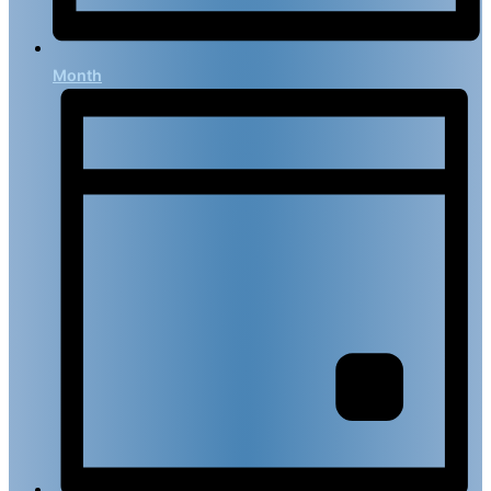
Month