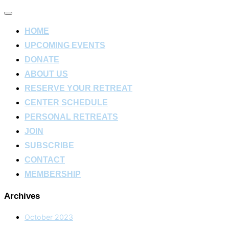
Toggle
navigation
HOME
UPCOMING EVENTS
DONATE
ABOUT US
RESERVE YOUR RETREAT
CENTER SCHEDULE
PERSONAL RETREATS
JOIN
SUBSCRIBE
CONTACT
MEMBERSHIP
Archives
October 2023