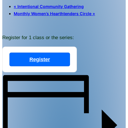
«
Intentional Community Gathering
Monthly Women’s Hearthtenders Circle
»
Register for 1 class or the series:
Register