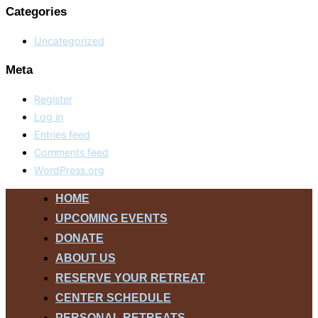
Categories
Uncategorized
Meta
Register
Log in
Entries feed
Comments feed
WordPress.org
Skip
HOME
to
UPCOMING EVENTS
content
DONATE
ABOUT US
RESERVE YOUR RETREAT
CENTER SCHEDULE
PERSONAL RETREATS