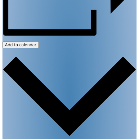
Add to calendar