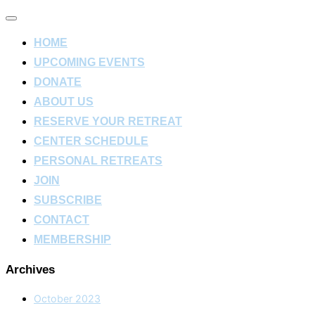
Toggle
navigation
HOME
UPCOMING EVENTS
DONATE
ABOUT US
RESERVE YOUR RETREAT
CENTER SCHEDULE
PERSONAL RETREATS
JOIN
SUBSCRIBE
CONTACT
MEMBERSHIP
Archives
October 2023