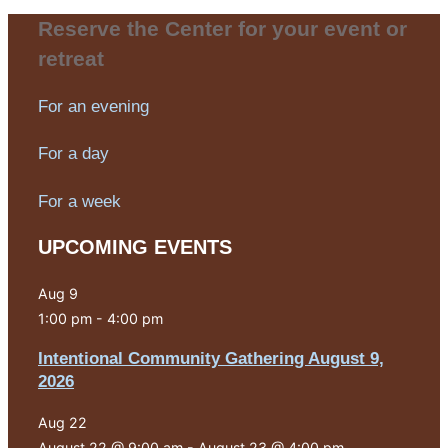
Reserve the Center for your event or
retreat
For an evening
For a day
For a week
UPCOMING EVENTS
Aug
9
1:00 pm
-
4:00 pm
Intentional Community Gathering August 9,
2026
Aug
22
August 22 @ 9:00 am
-
August 23 @ 4:00 pm