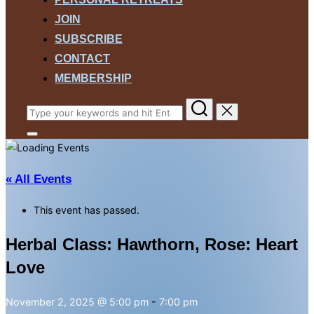
JOIN
SUBSCRIBE
CONTACT
MEMBERSHIP
Search
for:
Toggle
sidebar
&
navigation
« All Events
This event has passed.
Herbal Class: Hawthorn, Rose: Heart
Love
November 2, 2025 @ 5:00 pm
-
7:00 pm