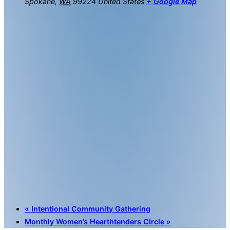
Spokane
,
WA
99224
United States
+ Google Map
«
Intentional Community Gathering
Monthly Women’s Hearthtenders Circle
»