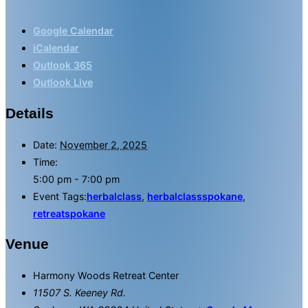
Google Calendar
iCalendar
Outlook 365
Outlook Live
Details
Date:
November 2, 2025
Time:
5:00 pm - 7:00 pm
Event Tags:
herbalclass
,
herbalclassspokane
,
retreatspokane
Venue
Harmony Woods Retreat Center
11507 S. Keeney Rd.